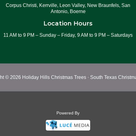
Corpus Christi, Kerrville, Leon Valley, New Braunfels, San
Antonio, Boerne
Location Hours
11 AM to 9 PM – Sunday – Friday, 9 AM to 9 PM – Saturdays
ht © 2026 Holiday Hills Christmas Trees · South Texas Christm
Powered By