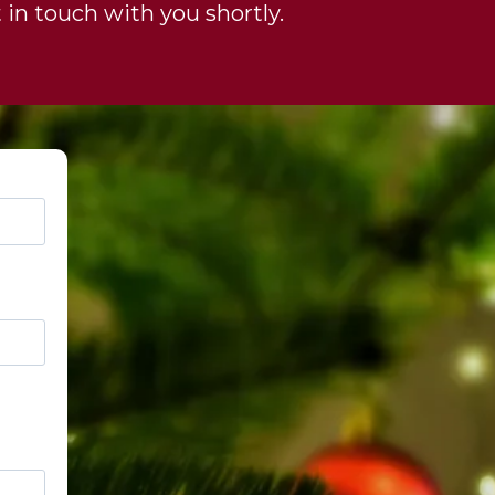
 in touch with you shortly.