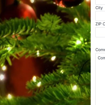
City
ZIP 
Comm