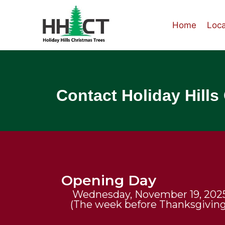
Home
Loca
Contact Holiday Hills
Opening Day
Wednesday, November 19, 202
(The week before Thanksgiving