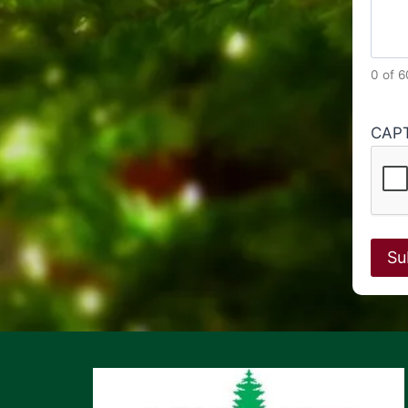
0 of 
CAP