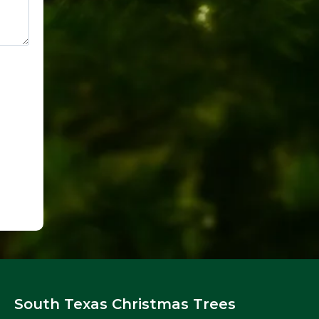
South Texas Christmas Trees