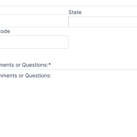
State
Code
ents or Questions:
*