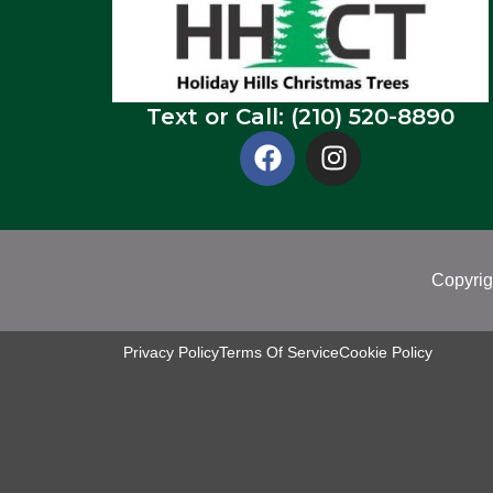
Text or Call: (210) 520-8890
Copyrig
Privacy Policy
Terms Of Service
Cookie Policy