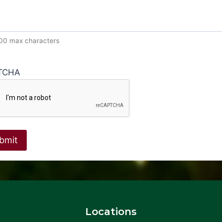
600 max characters
TCHA
Locations