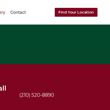
ery
Contact
Find Your Location
ll
(210) 520-8890