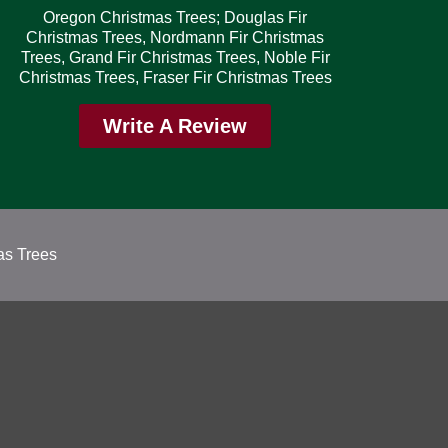
Oregon Christmas Trees; Douglas Fir
Christmas Trees, Nordmann Fir Christmas
Trees, Grand Fir Christmas Trees, Noble Fir
Christmas Trees, Fraser Fir Christmas Trees
Write A Review
as Trees