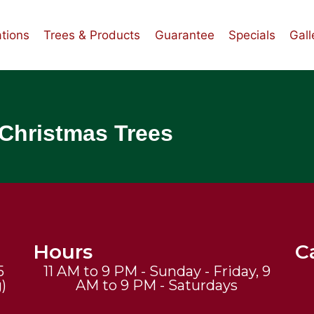
tions
Trees & Products
Guarantee
Specials
Gall
 Christmas Trees
Hours
Ca
5
11 AM to 9 PM - Sunday - Friday, 9
)
AM to 9 PM - Saturdays