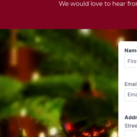
We would love to hear from
Nam
Emai
Add
Stre