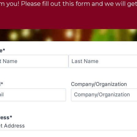
 you! Please fill out this form and we will get
e
*
l
*
Company/Organization
ress
*
et Address