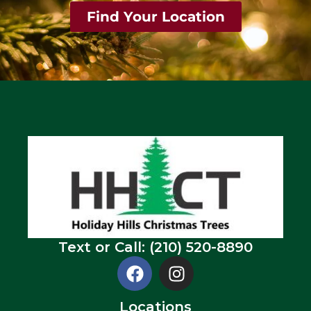
Find Your Location
Text or Call: (210) 520-8890
Locations