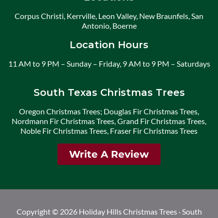
Corpus Christi, Kerrville, Leon Valley, New Braunfels, San
Antonio, Boerne
Location Hours
11 AM to 9 PM – Sunday – Friday, 9 AM to 9 PM – Saturdays
South Texas Christmas Trees
Oregon Christmas Trees; Douglas Fir Christmas Trees,
Nordmann Fir Christmas Trees, Grand Fir Christmas Trees,
Noble Fir Christmas Trees, Fraser Fir Christmas Trees
Write A Review
Copyright © 2026 Holiday Hills Christmas Trees · South