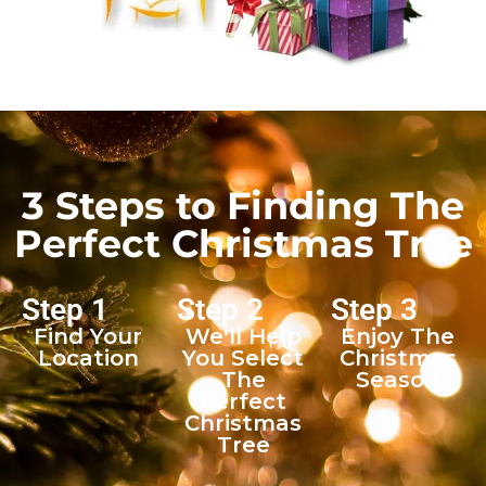
3 Steps to Finding The
Perfect Christmas Tree
Step 1
Step 2
Step 3
Find Your
We'll Help
Enjoy The
Location
You Select
Christmas
The
Season
Perfect
Christmas
Tree