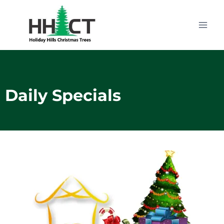
Daily Specials